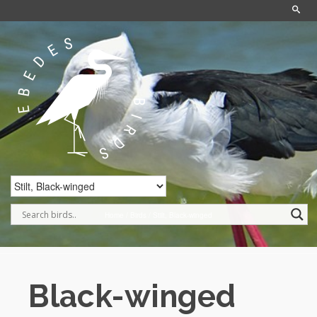
Home
/
Birds
/
Stilt, Black-winged
Black-winged