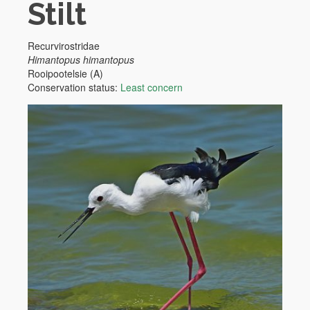
Stilt
Recurvirostridae
Himantopus himantopus
Rooipootelsie (A)
Conservation status:
Least concern