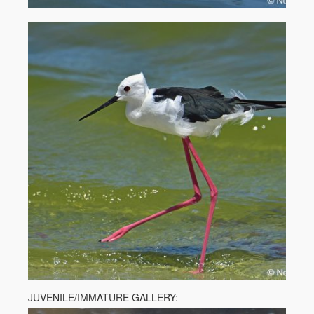
JUVENILE/IMMATURE GALLERY: