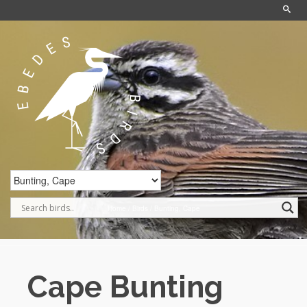
Home
/
Birds
/
Bunting, Cape
Cape Bunting