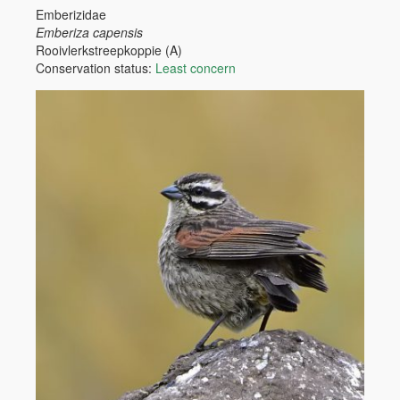
Emberizidae
Emberiza capensis
Rooivlerkstreepkoppie (A)
Conservation status:
Least concern