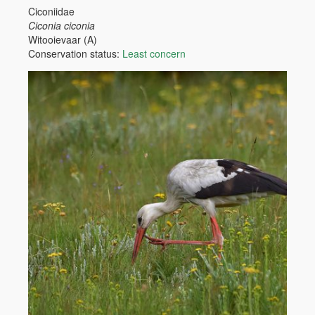
Ciconiidae
Ciconia ciconia
Witooievaar (A)
Conservation status:
Least concern