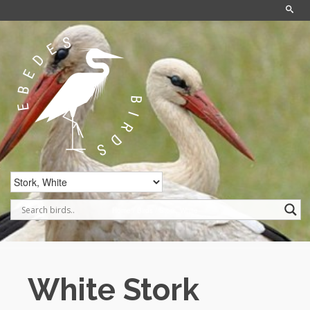
Home
/
Birds
/
Stork, White
White Stork