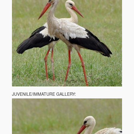
JUVENILE/IMMATURE GALLERY: