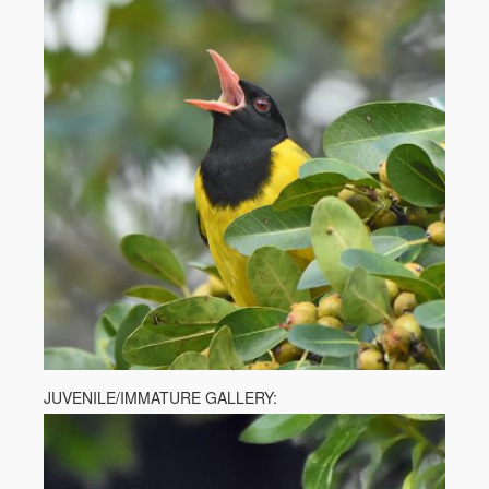
JUVENILE/IMMATURE GALLERY: