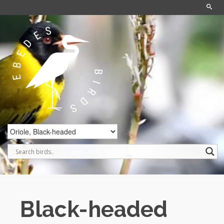
Home
/
Birds
/
Oriole, Black-headed
Black-headed