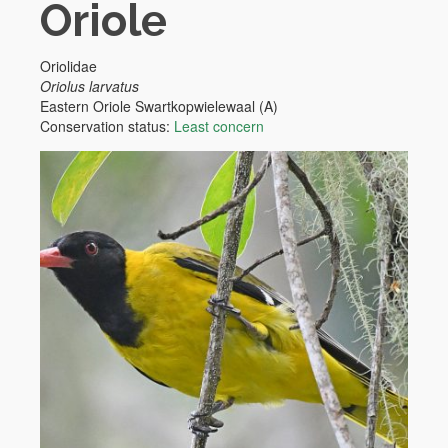
Oriole
Oriolidae
Oriolus larvatus
Eastern Oriole
Swartkopwielewaal (A)
Conservation status:
Least concern