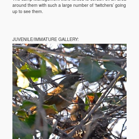
around them with such a large number of ‘twitchers’ going
up to see them.
JUVENILE/IMMATURE GALLERY: