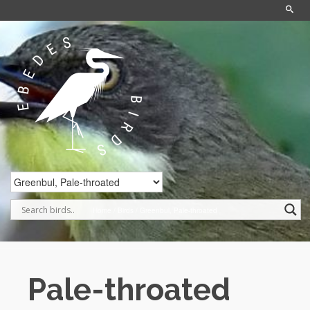
Home
/
Birds
/
Greenbul, Pale-throated
Pale-throated