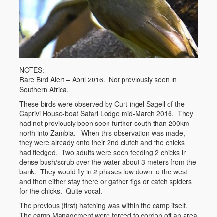
NOTES:
Rare Bird Alert – April 2016. Not previously seen in
Southern Africa.
These birds were observed by Curt-ingel Sagell of the
Caprivi House-boat Safari Lodge mid-March 2016. They
had not previously been seen further south than 200km
north into Zambia. When this observation was made,
they were already onto their 2nd clutch and the chicks
had fledged. Two adults were seen feeding 2 chicks in
dense bush/scrub over the water about 3 meters from the
bank. They would fly in 2 phases low down to the west
and then either stay there or gather figs or catch spiders
for the chicks. Quite vocal.
The previous (first) hatching was within the camp itself.
The camp Management were forced to cordon off an area