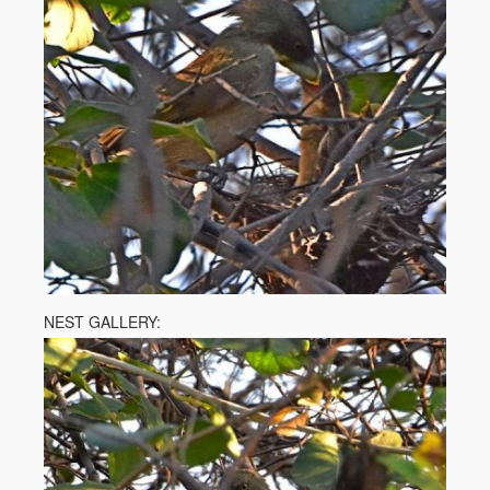
NEST GALLERY: