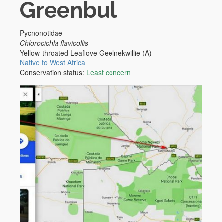
Greenbul
Pycnonotidae
Chlorocichla flavicollis
Yellow-throated Leaflove
Geelnekwillie (A)
Native to West Africa
Conservation status:
Least concern