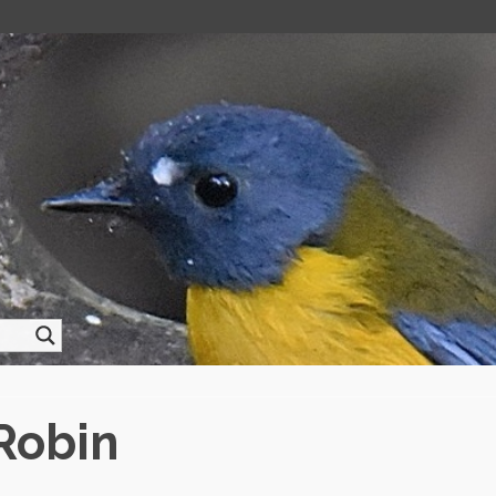
Robin