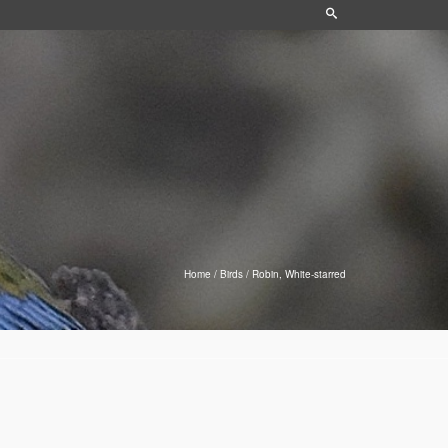
Home
/
Birds
/
Robin, White-starred