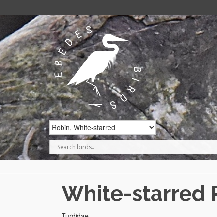
White-starred 
Turdidae