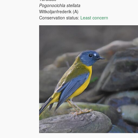
Pogonocichla stellata
Witkoljanfrederik (A)
Conservation status:
Least concern