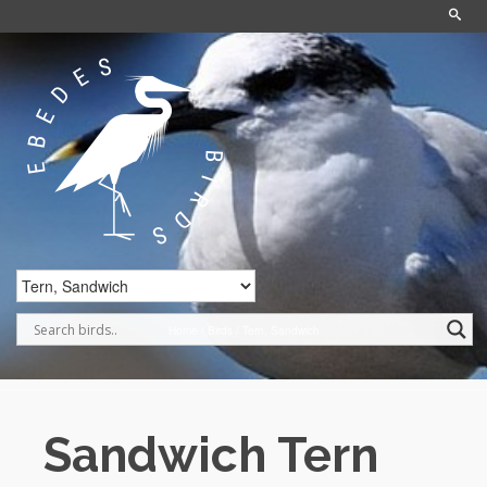
Home
/
Birds
/
Tern, Sandwich
Sandwich Tern