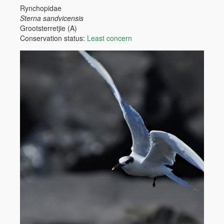
Rynchopidae
Sterna sandvicensis
Grootsterretjie (A)
Conservation status:
Least concern