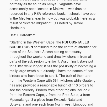
normally as far south as Kenya. Vagrants have
occasionally been located in Malawi. It was thus not
recorded in any RSA reference book. It should have been
in the Mediterranean by now but was probably here as a
result of “reverse migration” (as noted by Trevor
Hardaker)
Ref: T Hardaker:
“Starting in the Western Cape, the
RUFOUS-TAILED
SCRUB ROBIN
continued to be the centre of attention for
most of the Southern African birding community
throughout the weekend and drew twitchers in from all
parts of the sub region to enjoy it. Assuming it stays put
for a little while longer, it has the possibility of becoming a
really large twitch but, already, I have the names of 735
birders who have been to see it. The bulk of them are
from the Western Cape with 594 twitchers while Gauteng
has also provided a reasonable bunch of 113 birders to
see the celebrity. Birders from other regions include 8
from the Eastern Cape, 7 from the Free State, 4 from
Mpumalanga, 3 a piece from Kwazulu Natal and
Botswana and one each from North-west, Limpopo and