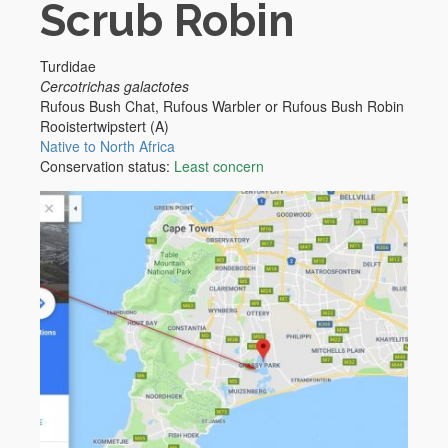
Scrub Robin
Turdidae
Cercotrichas galactotes
Rufous Bush Chat, Rufous Warbler or Rufous Bush Robin
Rooistertwipstert (A)
Native to North Africa
Conservation status:
Least concern