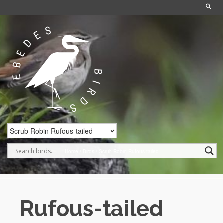
Home
/
Birds
/
Scrub Robin Rufous-tailed
Rufous-tailed