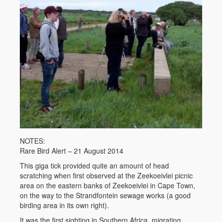
NOTES:
Rare Bird Alert – 21 August 2014
This giga tick provided quite an amount of head
scratching when first observed at the Zeekoeivlei picnic
area on the eastern banks of Zeekoeivlei in Cape Town,
on the way to the Strandfontein sewage works (a good
birding area in its own right).
It was the first sighting in Southern Africa, migrating