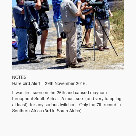
NOTES:
Rare bird Alert – 29th November 2016.
It was first seen on the 26th and caused mayhem
throughout South Africa. A must see (and very tempting
at least) for any serious twitcher. Only the 7th record in
Southern Africa (3rd in South Africa).